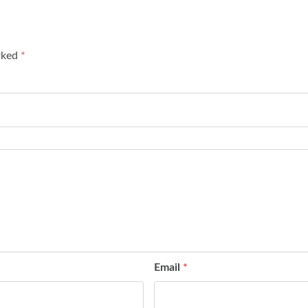
arked
*
Email
*