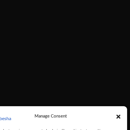
Manage Consent