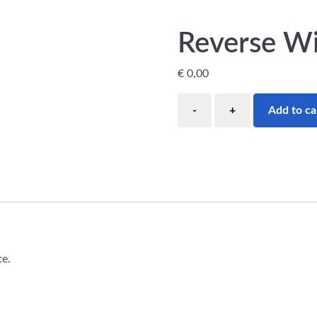
Reverse W
€
0,00
Add to ca
te.