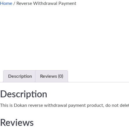
Home
/ Reverse Withdrawal Payment
Description
Reviews (0)
Description
This is Dokan reverse withdrawal payment product, do not dele
Reviews