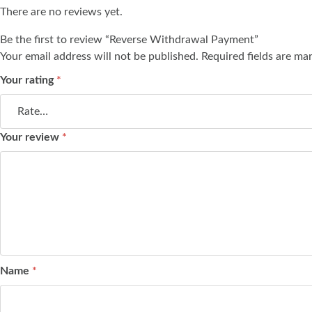
There are no reviews yet.
Be the first to review “Reverse Withdrawal Payment”
Your email address will not be published.
Required fields are m
Your rating
*
Your review
*
Name
*