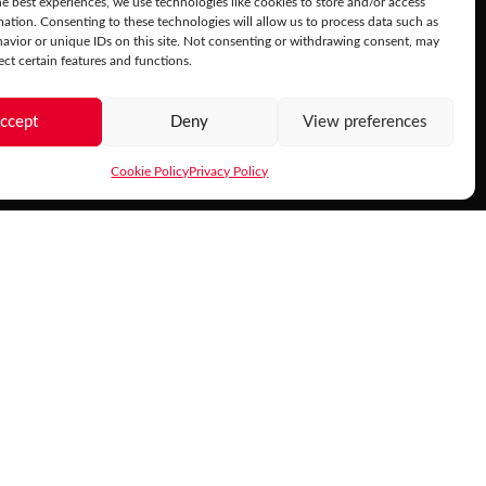
e best experiences, we use technologies like cookies to store and/or access
mation. Consenting to these technologies will allow us to process data such as
avior or unique IDs on this site. Not consenting or withdrawing consent, may
ect certain features and functions.
ccept
Deny
View preferences
Cookie Policy
Privacy Policy