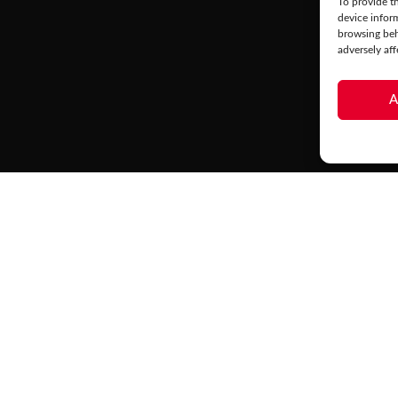
To provide th
device infor
browsing beh
adversely aff
A