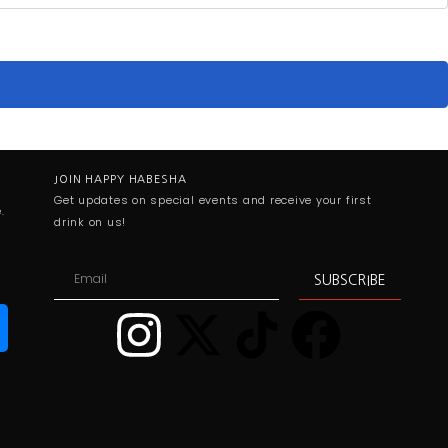
JOIN HAPPY HABESHA
Get updates on special events and receive your first
.
drink on us!
SUBSCRIBE