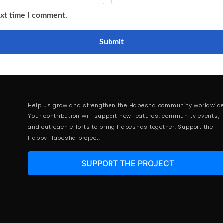
ext time I comment.
Help us grow and strengthen the Habesha community worldwide
Your contribution will support new features, community events,
and outreach efforts to bring Habeshas together. Support the
Happy Habesha project.
SUPPORT THE PROJECT