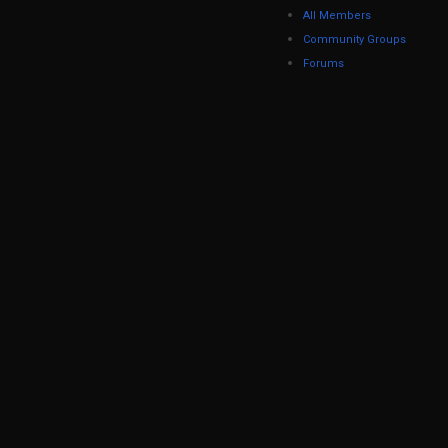
All Members
Community Groups
Forums