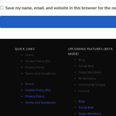
Save my name, email, and website in this browser for the n
QUICK LINKS
UPCOMING FEATURES (BETA
MODE)
Home
Blog
Cookie Policy (EU)
Social Wall
Privacy Policy
Swipe Members
Terms and Conditions
All Members
Home
Community Groups
Cookie Policy (EU)
Forums
Privacy Policy
Blog
Terms and Conditions
Social Wall
Swipe Members