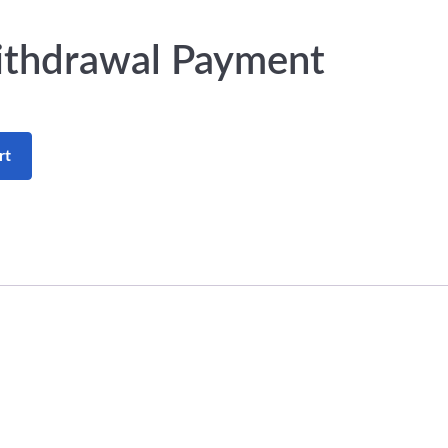
ithdrawal Payment
rt